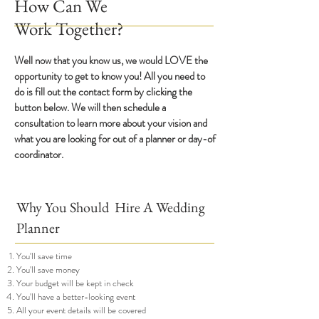
How Can We
Wor
k
Together?
Well now that you know us, we would LOVE the
opportunity to get to know you! All you need to
do is fill out the contact form by clicking the
button below. We will then schedule a
consultation to learn more about your vision and
what you are looking for out of a planner or day-of
coordinator.
Why You Should Hire A W
edding
Planner
You'll save time
You'll save money
Your budget w
ill be kept in check
You'll have a better-looking event
All your event details will be covered