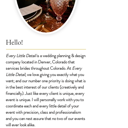
Hello!
E
very Little Detail
is a wedding planning & design
co
m
pany locat
ed in Denver, Colorado that
services brides throughout Colorado. At
Every
Little Detail,
we love giving you exactly what you
want; and our number one priority is doing what is
in the best interest of our clients (creatively and
financially). Just like every client is unique, every
event is unique. I will personally work with you to
coordinate each and every little detail of your
event with precision, class and professionalism
and you can rest assure that no two of our events
will ever look alike.