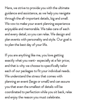
Here, we strive to provide you with the ultimate
guidance and assistance, as we help you navigate
through the all-important details, big and small.
We vow to make your event planning experience
enjoyable and memorable. We take care of each
and every detail, so you can relax. We design and
plan events with personality and style. Our goal is
to plan the best day of your life.
If you are anything like me, you love getting
exactly what you want- especially at a fair price;
and that is why we choose to specifically tailor
each of our packages to fit your individual needs.
We understand the stress that comes with
planning an event (large or small) and can assure
you that even the smallest of details will be
coordinated to perfection while you sit back, relax
and enjoy the reason you must celebrate.