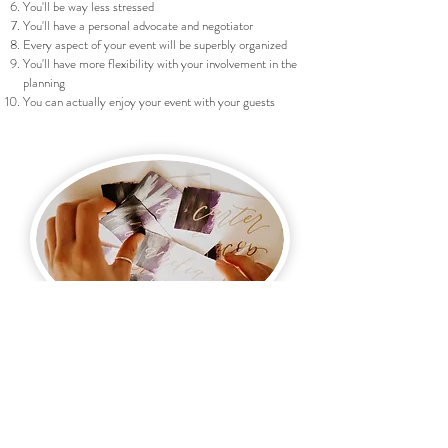
You'll be way less stressed
You'll have a personal advocate and negotiator
Every aspect of your event will be superbly organized
You'll have more flexibility with your involvement in the
planning
You can actually enjoy your event with your guests
You're in love and engaged and it's
time to start planning!
Let us help you plan your special day!